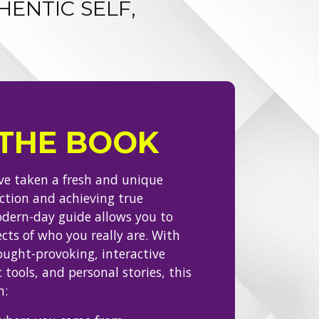
HENTIC SELF,
THE BOOK
’ve taken a fresh and unique
ection and achieving true
odern-day guide allows you to
cts of who you really are. With
ought-provoking, interactive
 tools, and personal stories, this
n: