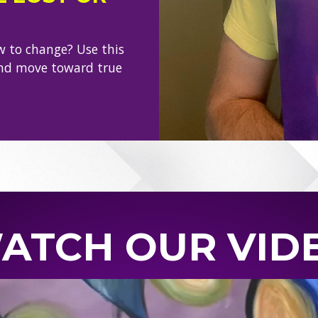
w to change? Use this
and move toward true
ATCH OUR VID