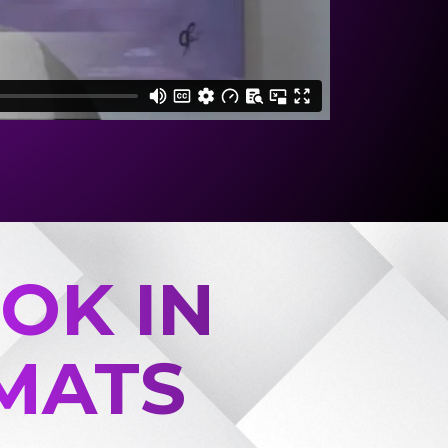
OK IN
MATS