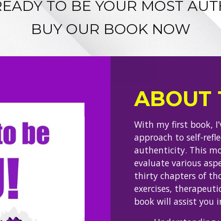
READY TO BE YOUR MOST AUT
BUY OUR BOOK NOW
ABOUT 
With my first book, I
approach to self-refl
authenticity. This m
evaluate various aspe
thirty chapters of th
exercises, therapeutic
book will assist you i