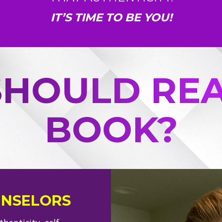
IT’S TIME TO BE YOU!
HOULD REA
BOOK?
UNSELORS