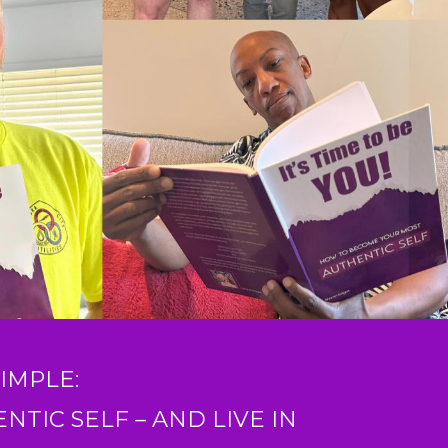
IMPLE:
TIC SELF – AND LIVE IN