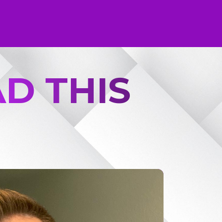
D THIS