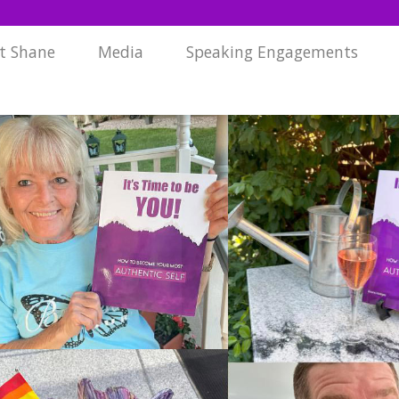
t Shane
Media
Speaking Engagements