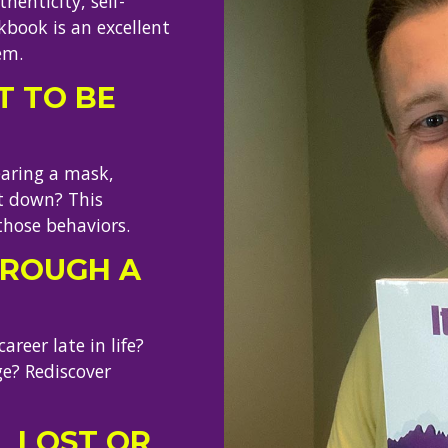
henticity, self-
kbook is an excellent
em.
 TO BE
earing a mask,
it down? This
those behaviors.
HROUGH A
reer late in life?
e? Rediscover
L LOST OR