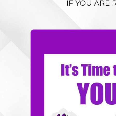
IF YOU ARE 