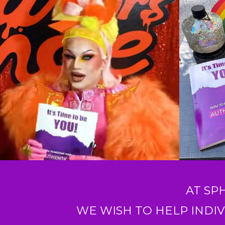
AT SP
WE WISH TO HELP INDIV