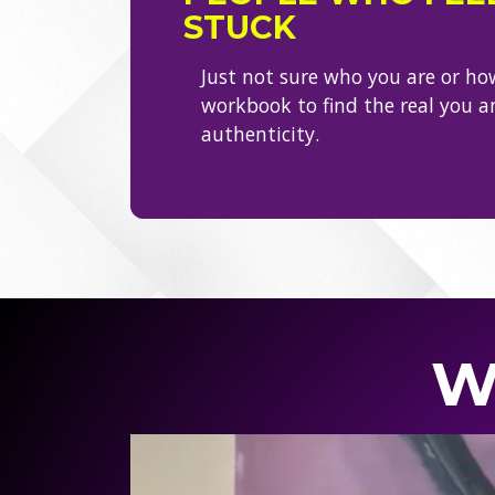
STUCK
Just not sure who you are or ho
workbook to find the real you 
authenticity.
W