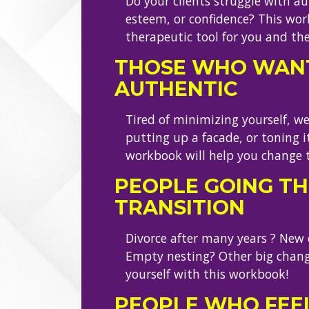
Do your clients struggle with aut
esteem, or confidence? This wor
therapeutic tool for you and th
THOSE WHO WANT
AUTHENTIC
Tired of minimizing yourself, w
putting up a facade, or toning 
workbook will help you change 
PEOPLE GOING T
TRANSITION
Divorce after many years ? New ca
Empty nesting? Other big chang
yourself with this workbook!
PEOPLE WHO FEE