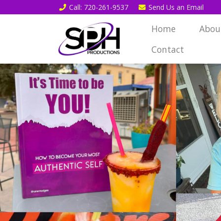
Call
: 720-261-9537
Send Us an
Email
Home
Abou
Contact