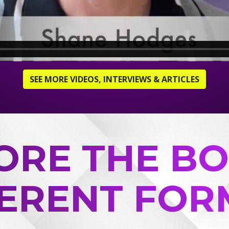
SEE MORE VIDEOS, INTERVIEWS & ARTICLES
ORE THE BO
FERENT FOR