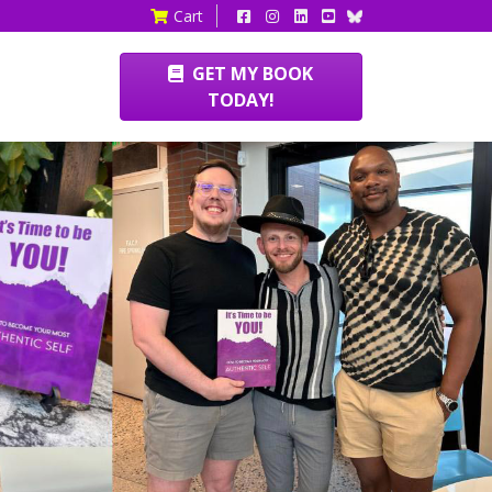
Cart
GET MY BOOK
TODAY!