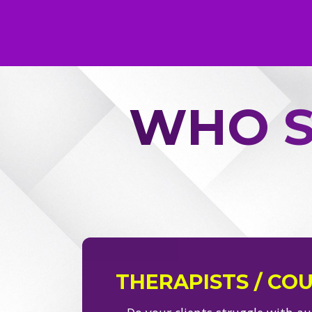
WHO S
THERAPISTS / CO