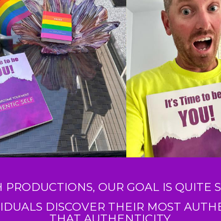
H PRODUCTIONS, OUR GOAL IS QUITE S
IDUALS DISCOVER THEIR MOST AUTHEN
THAT AUTHENTICITY.