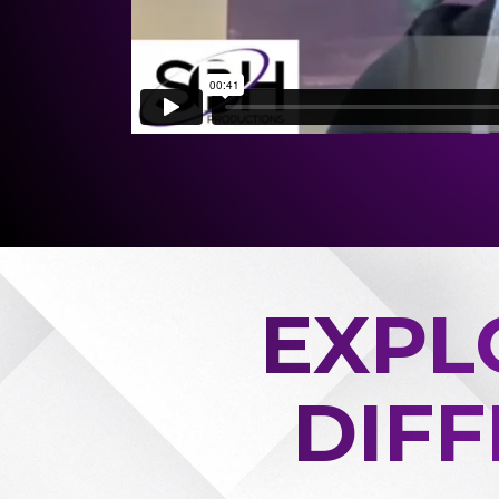
EXPL
DIF